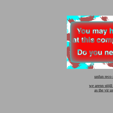
unfun reco 
we arenn stijill
as the vir u