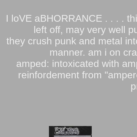
I loVE aBHORRANCE . . . . thi
left off, may very well 
they crush punk and metal int
manner. am i on cra
amped: intoxicated with am
reinfordement from "ampere
p