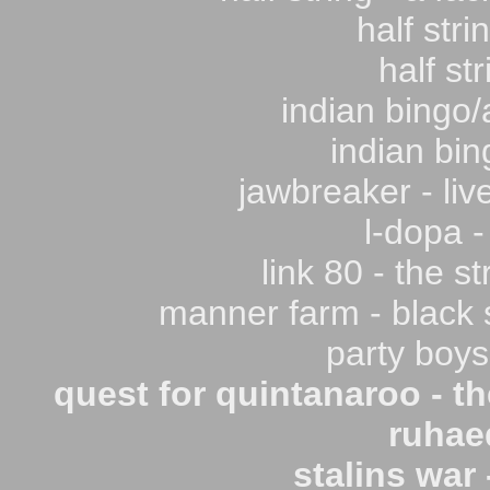
half stri
half str
indian bingo/
indian bin
jawbreaker - live
l-dopa -
link 80 - the s
manner farm - black s
party boys
quest for quintanaroo - t
ruhaed
stalins war