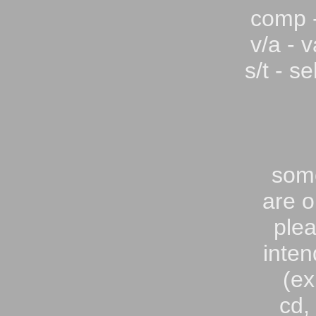
comp -
v/a - v
s/t - se
som
are o
plea
inten
(ex
cd,