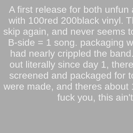
A first release for both unfu
with 100red 200black vinyl. T
skip again, and never seems to
B-side = 1 song. packaging w
had nearly crippled the band
out literally since day 1, the
screened and packaged for to
were made, and theres about 10
fuck you, this ain'