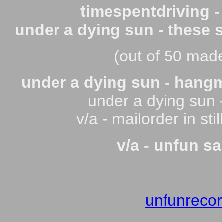
timespentdriving -
under a dying sun - these 
(out of 50 made)
under a dying sun - hang
under a dying sun -
v/a - mailorder in st
v/a - unfun s
unfunreco