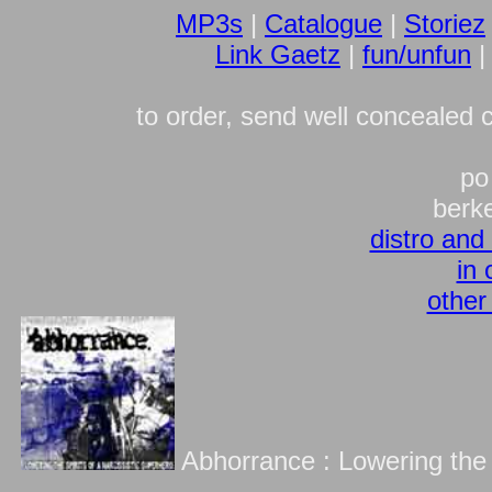
MP3s
|
Catalogue
|
Storiez
Link Gaetz
|
fun/unfun
to order, send well concealed 
po
berk
distro and
in 
other
Abhorrance : Lowering the S