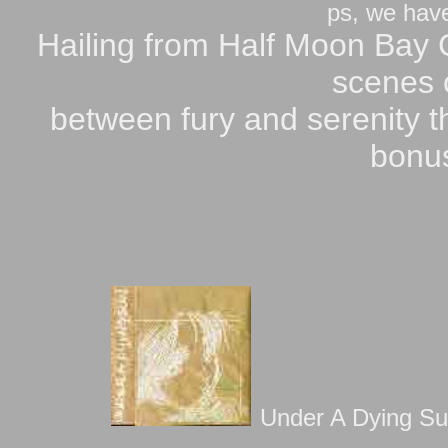
ps, we have 
Hailing from Half Moon Bay
scenes o
between fury and serenity t
bonus
Under A Dying Sun