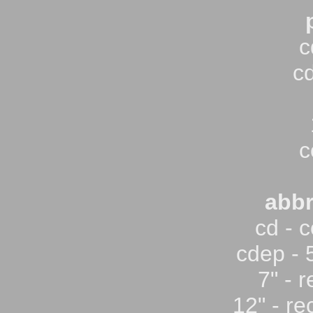
c
c
c
abbr
cd - 
cdep - 
7" - 
12" - re