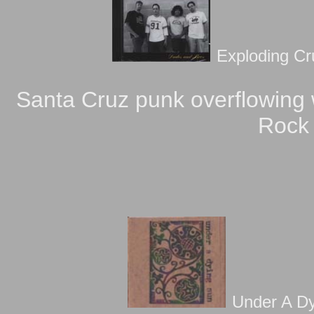
Exploding Cr
Santa Cruz punk overflowing w
Rock a
Under A Dy