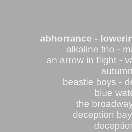
abhorrance - lowerin
alkaline trio - m
an arrow in flight -
autumnf
beastie boys - d
blue wate
the broadway
deception bay 
deception