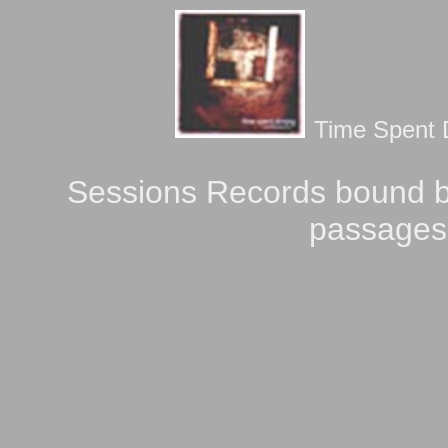
Time Spent D
Sessions Records bound b
passages 