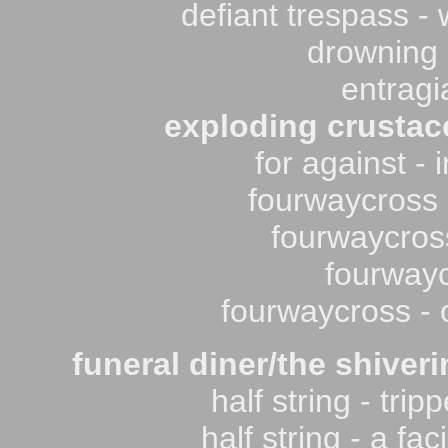
defiant trespass - 
drowning i
entragi
exploding crustac
for against -
fourwaycross -
fourwaycros
fourwayc
fourwaycross - 
funeral diner/the shiveri
half string - tri
half string - a fa